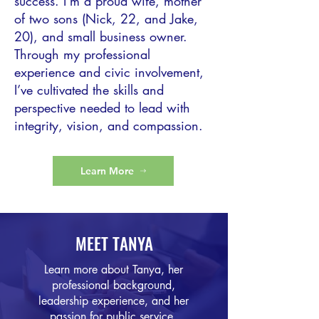
success. I’m a proud wife, mother
of two sons (Nick, 22, and Jake,
20), and small business owner.
Through my professional
experience and civic involvement,
I’ve cultivated the skills and
perspective needed to lead with
integrity, vision, and compassion.
Learn More
MEET TANYA
Learn more about Tanya, her
professional background,
leadership experience, and her
passion for public service.