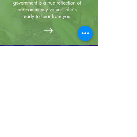
government is a true reflection of
our community values. She's
ready to hear from you.
Primary Election Day is
Tuesday, May 19th!
Find Your
Find a Secure
Polling Place
Drop Box