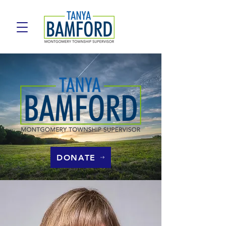
DONATE