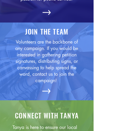
JOIN THE TEAM
Volunteers are the backbone of
any campaign. If you would be
interested in gathering petition
signatures, distributing signs, or
canvassing to help spread the
word, contact us to join the
campaign!
CONNECT WITH TANYA
Tanya is here to ensure our local