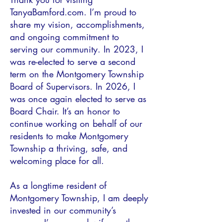
TanyaBamford.com. I’m proud to
share my vision, accomplishments,
and ongoing commitment to
serving our community. In 2023, I
was re-elected to serve a second
term on the Montgomery Township
Board of Supervisors. In 2026, I
was once again elected to serve as
Board Chair. It’s an honor to
continue working on behalf of our
residents to make Montgomery
Township a thriving, safe, and
welcoming place for all.
As a longtime resident of
Montgomery Township, I am deeply
invested in our community’s