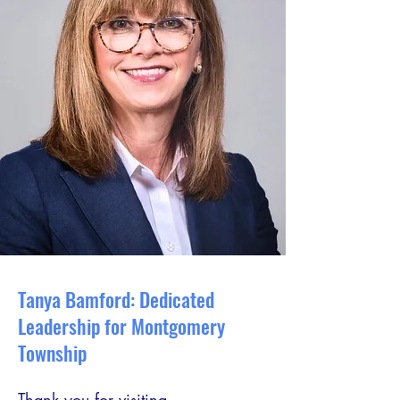
Tanya Bamford: Dedicated
Leadership for Montgomery
Township
Thank you for visiting